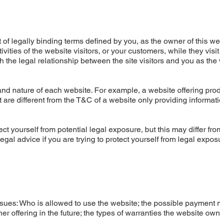
of legally binding terms defined by you, as the owner of this we
ities of the website visitors, or your customers, while they visit
 the legal relationship between the site visitors and you as the
nd nature of each website. For example, a website offering prod
re different from the T&C of a website only providing informati
ct yourself from potential legal exposure, but this may differ fro
 legal advice if you are trying to protect yourself from legal expos
ssues: Who is allowed to use the website; the possible payment
r offering in the future; the types of warranties the website ow