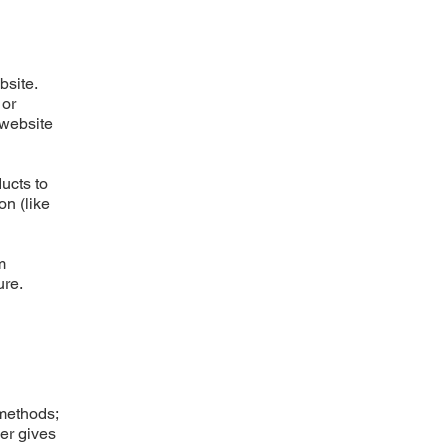
bsite.
 or
 website
ucts to
on (like
m
ure.
 methods;
ner gives