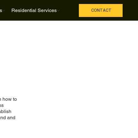
s
Residential Services
CONTACT
n how to
ns
ablish
and and