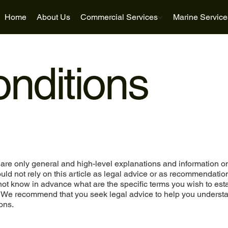
Home
About Us
Commercial Services
Marine Service
nditions
are only general and high-level explanations and information o
ld not rely on this article as legal advice or as recommendatio
ot know in advance what are the specific terms you wish to est
. We recommend that you seek legal advice to help you underst
ons.