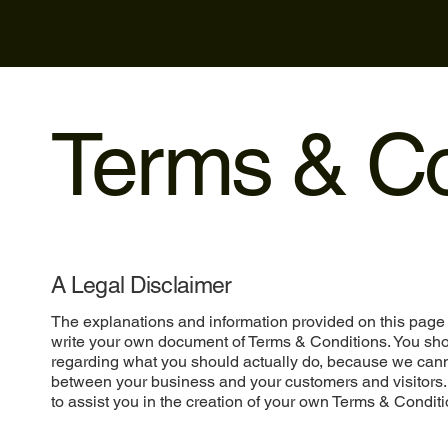
Terms & Co
A Legal Disclaimer
The explanations and information provided on this page 
write your own document of Terms & Conditions. You shou
regarding what you should actually do, because we cann
between your business and your customers and visitors
to assist you in the creation of your own Terms & Conditi