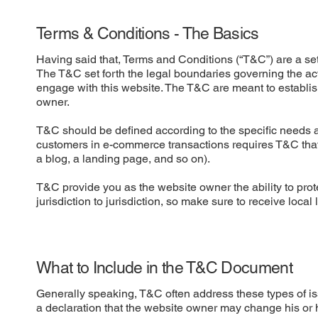
Terms & Conditions - The Basics
Having said that, Terms and Conditions (“T&C”) are a set 
The T&C set forth the legal boundaries governing the activ
engage with this website. The T&C are meant to establish
owner.
T&C should be defined according to the specific needs a
customers in e-commerce transactions requires T&C that a
a blog, a landing page, and so on).
T&C provide you as the website owner the ability to prote
jurisdiction to jurisdiction, so make sure to receive local
What to Include in the T&C Document
Generally speaking, T&C often address these types of i
a declaration that the website owner may change his or he