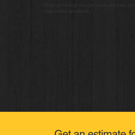
When providing vacuum truck services, Cl
state safety standards.
Get an estimate f