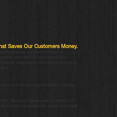
e That Saves Our Customers Money.
and haul-away services for Class 3
systems mounted on specialized tank
oil/water separators, and other confined or
vices.
cases, the fuel is unsalvageable, making
 be filtered or repurposed. In addition to
 to ensure it is completely clean and ready