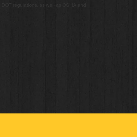
d DOT regulations, as well as OSHA and