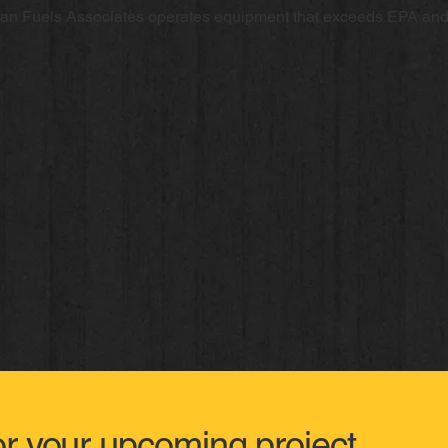
ean Fuels Associates operates equipment that exceeds EPA an
or your upcoming project