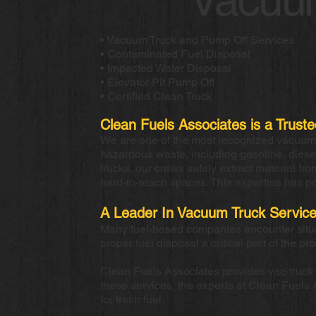
• Vacuum Truck and Pump Off Services
• Contaminated Fuel Disposal
• Impacted Water Disposal
• Elevator Pit Pump Off
• Certified Clean Truck
Clean Fuels Associates is a Trust
We are one of the most recognized vacuum t
hazardous waste, including gasoline, dies
trucks, our crews safely extract material fr
hard-to-reach spaces. This expertise has p
A Leader In Vacuum Truck Servic
Many fuel-based companies encounter situati
proper fuel disposal a critical part of the pr
Clean Fuels Associates provides vac-truck pu
these services, the experts at Clean Fuels 
for fresh fuel.