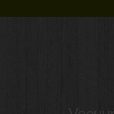
Vacuum