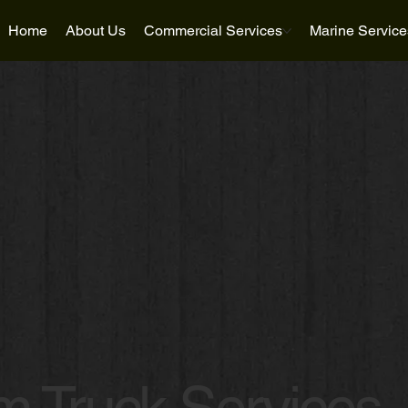
Home
About Us
Commercial Services
Marine Service
 Truck Services