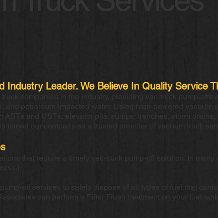
ed Industry Leader. We Believe In Quality Servic
ruck companies in the industry, providing vac-truck pump-offs 
el, and petroleum-impacted water. Using high-powered vacuum 
om ASTs and USTs, elevator pits, sumps, trenches, storm drains, 
ositioned our company as a trusted provider of vacuum truck ser
es
ons that require a timely vac-truck pump-off solution. In many 
ocess.|
mp-off services to safely dispose of all types of fuel that cannot
Associates can perform a Filter Flush treatment on your fuel tank