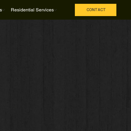
s
Residential Services
CONTACT