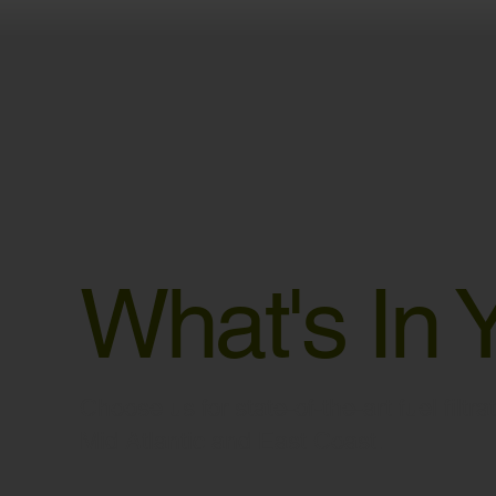
What's In 
Choose us for state-of-the-art fuel filtr
Mid Atlantic and East Coast.