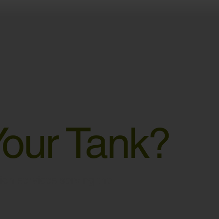
Your Tank?
ation services serving the