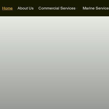
Home
About Us
Commercial Services
Marine Service