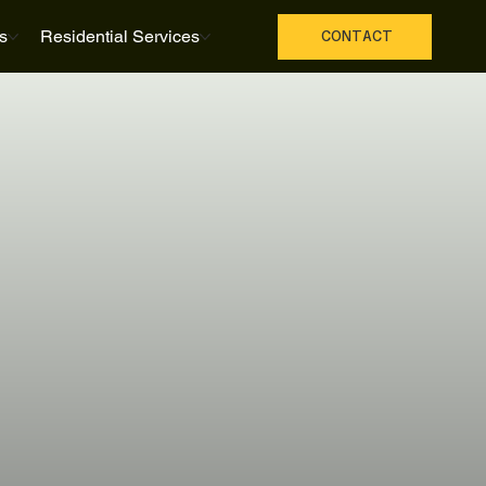
s
Residential Services
CONTACT